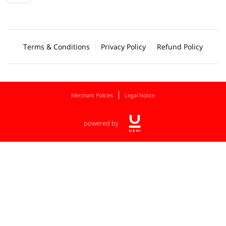
Terms & Conditions
Privacy Policy
Refund Policy
Merchant Policies
Legal Notice
powered by