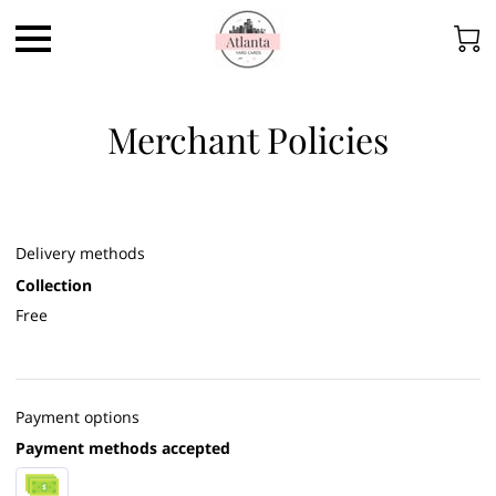
Merchant Policies
Delivery methods
Collection
Free
Payment options
Payment methods accepted