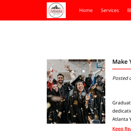
Home
Services
B
Make 
Posted o
Graduati
dedicati
Atlanta 
Keep Re