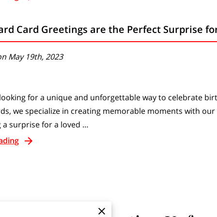
rd Card Greetings are the Perfect Surprise fo
on May 19th, 2023
looking for a unique and unforgettable way to celebrate bir
ds, we specialize in creating memorable moments with our
 a surprise for a loved …
ading