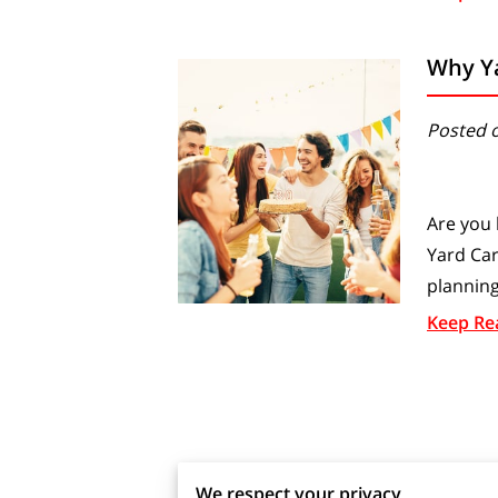
Why Ya
Posted 
Are you 
Yard Car
planning
Keep Re
We respect your privacy