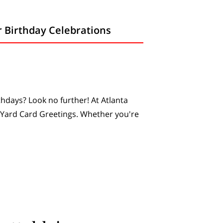
r Birthday Celebrations
thdays? Look no further! At Atlanta
 Yard Card Greetings. Whether you're