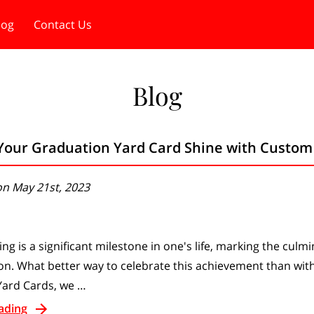
log
Contact Us
Blog
Your Graduation Yard Card Shine with Custo
n May 21st, 2023
ng is a significant milestone in one's life, marking the culm
on. What better way to celebrate this achievement than wit
Yard Cards, we …
ading