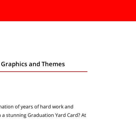
m Graphics and Themes
ination of years of hard work and
h a stunning Graduation Yard Card? At