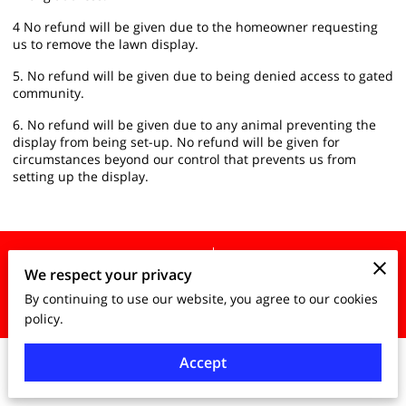
4 No refund will be given due to the homeowner requesting
us to remove the lawn display.
5. No refund will be given due to being denied access to gated
community.
6. No refund will be given due to any animal preventing the
display from being set-up. No refund will be given for
circumstances beyond our control that prevents us from
setting up the display.
Merchant Policies
Legal Notice
We respect your privacy
By continuing to use our website, you agree to our cookies
powered by
policy.
Accept