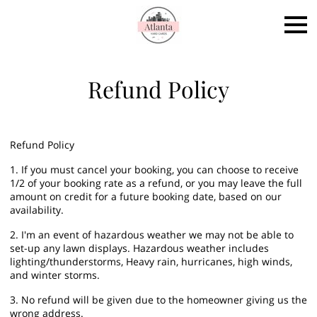
Refund Policy
Refund Policy
1. If you must cancel your booking, you can choose to receive
1/2 of your booking rate as a refund, or you may leave the full
amount on credit for a future booking date, based on our
availability.
2. I'm an event of hazardous weather we may not be able to
set-up any lawn displays. Hazardous weather includes
lighting/thunderstorms, Heavy rain, hurricanes, high winds,
and winter storms.
3. No refund will be given due to the homeowner giving us the
wrong address.